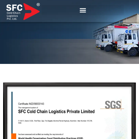
Certification