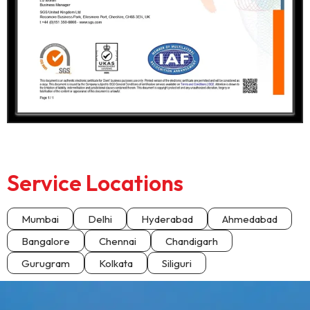
Service Locations
Mumbai
Delhi
Hyderabad
Ahmedabad
Bangalore
Chennai
Chandigarh
Gurugram
Kolkata
Siliguri