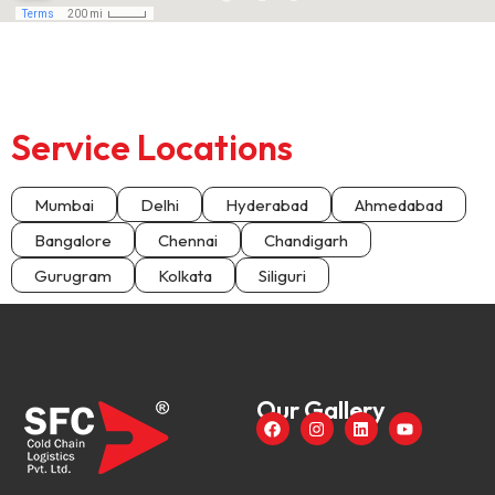
Service Locations
Mumbai
Delhi
Hyderabad
Ahmedabad
Bangalore
Chennai
Chandigarh
Gurugram
Kolkata
Siliguri
Our Gallery