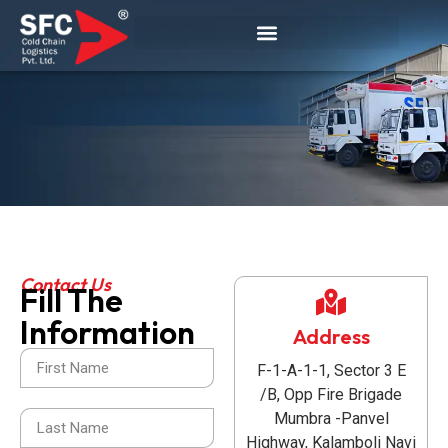
Contact Us
Fill The
Contact
Information
Address
Us
F-1-A-1-1, Sector 3 E
/B, Opp Fire Brigade
Mumbra -Panvel
Highway, Kalamboli Navi