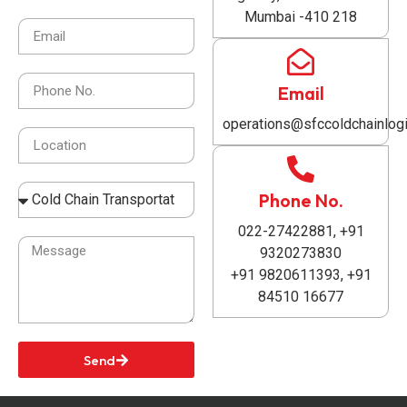
Mumbai -410 218
Email
operations@sfccoldchainlogi
Phone No.
022-27422881, +91
9320273830
+91 9820611393, +91
84510 16677
Send