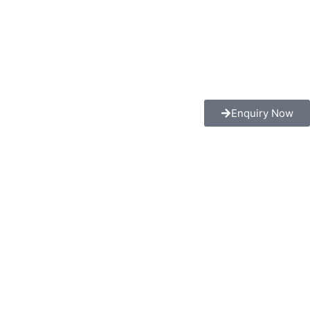
Enquiry Now