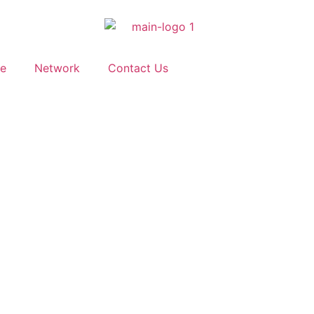
ve
Network
Contact Us