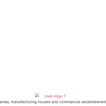
anies, manufacturing houses and commercial establishment