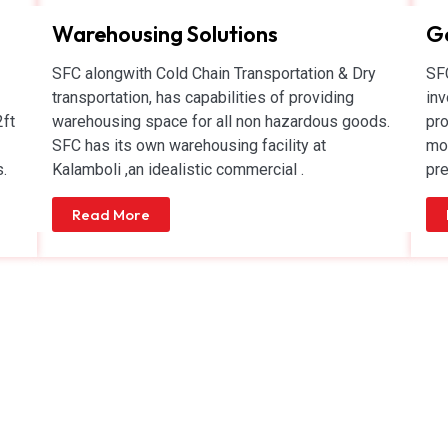
Warehousing Solutions
Ge
SFC alongwith Cold Chain Transportation & Dry
SFC
transportation, has capabilities of providing
inv
2ft
warehousing space for all non hazardous goods.
pro
SFC has its own warehousing facility at
mov
.
Kalamboli ,an idealistic commercial .
pre
Read More