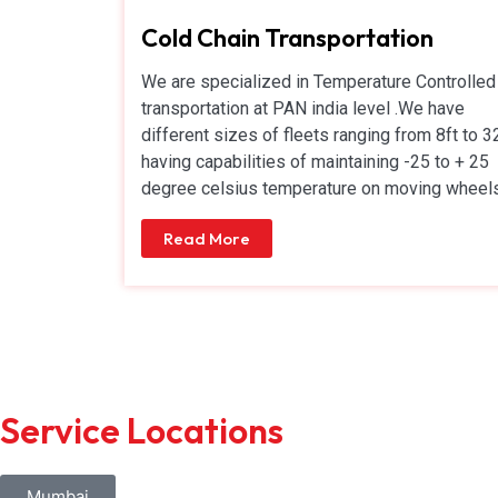
Cold Chain Transportation
We are specialized in Temperature Controlled
transportation at PAN india level .We have
different sizes of fleets ranging from 8ft to 3
having capabilities of maintaining -25 to + 25
degree celsius temperature on moving wheels
Read More
Service Locations
Mumbai