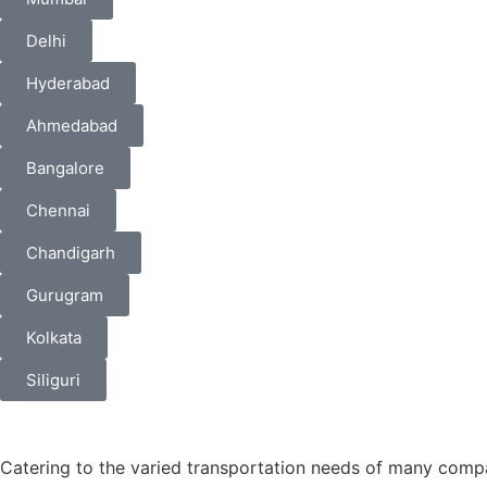
Delhi
Hyderabad
Ahmedabad
Bangalore
Chennai
Chandigarh
Gurugram
Kolkata
Siliguri
Catering to the varied transportation needs of many comp