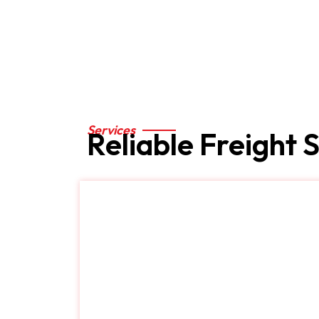
Services
Services
Reliable Freight 