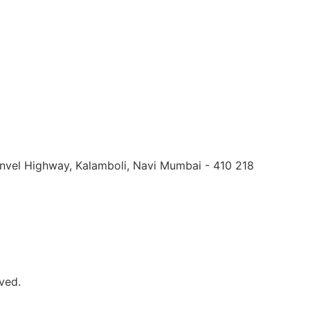
Panvel Highway, Kalamboli, Navi Mumbai - 410 218
ved.