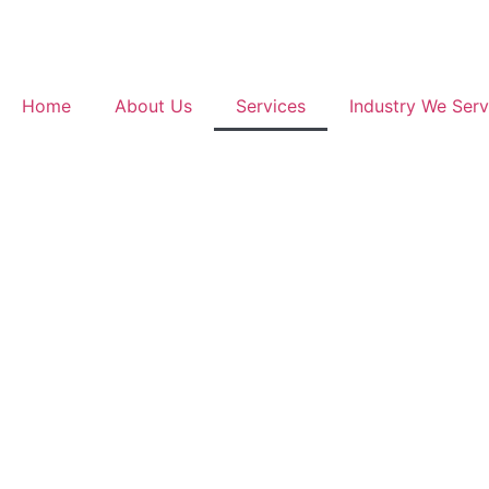
Home
About Us
Services
Industry We Ser