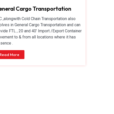
neral Cargo Transportation
 ,alongwith Cold Chain Transportation also
olves in General Cargo Transportation and can
vide FTL , 20 and 40’ Import /Export Container
ement to & from all locations where it has
sence .
Read More