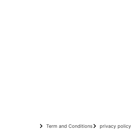
Term and Conditions
privacy policy