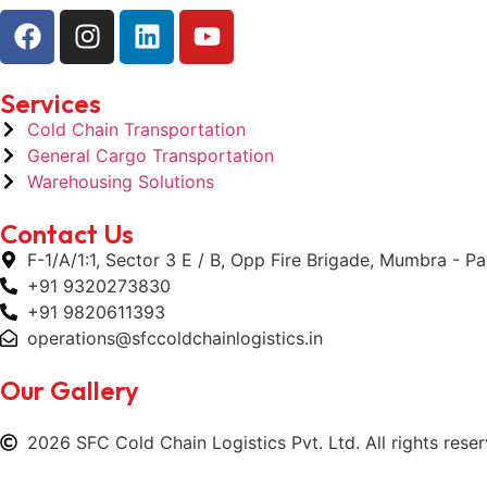
Services
Cold Chain Transportation
General Cargo Transportation
Warehousing Solutions
Contact Us
F-1/A/1:1, Sector 3 E / B, Opp Fire Brigade, Mumbra - 
+91 9320273830
+91 9820611393
operations@sfccoldchainlogistics.in
Our Gallery
2026 SFC Cold Chain Logistics Pvt. Ltd. All rights reser